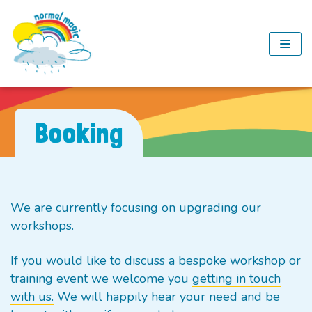
Skip
to
content
Booking
We are currently focusing on upgrading our
workshops.
If you would like to discuss a bespoke workshop or
training event we welcome you
getting in touch
with us.
We will happily hear your need and be