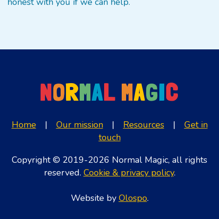
honest with you if we can help.
N
O
R
M
A
L
M
A
G
I
C
Home
|
Our mission
|
Resources
|
Get in
touch
Copyright © 2019-2026 Normal Magic, all rights
reserved.
Cookie & privacy policy
.
Website by
Olospo
.