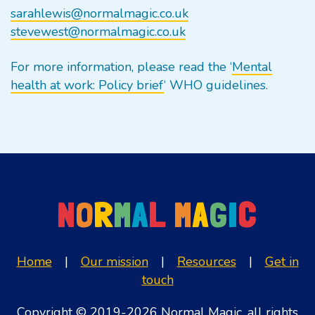
sarahlewis@normalmagic.co.uk
stevewest@normalmagic.co.uk
For more information, please read the ‘
Mental
health at work: Policy brief
‘ WHO guidelines.
N
O
R
M
A
L
M
A
G
I
C
Home
|
Our mission
|
Resources
|
Get in
touch
Copyright © 2019-2026 Normal Magic, all rights