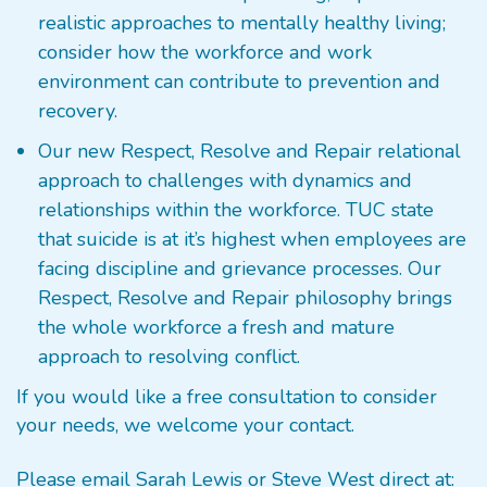
realistic approaches to mentally healthy living;
consider how the workforce and work
environment can contribute to prevention and
recovery.
Our new Respect, Resolve and Repair relational
approach to challenges with dynamics and
relationships within the workforce. TUC state
that suicide is at it’s highest when employees are
facing discipline and grievance processes. Our
Respect, Resolve and Repair philosophy brings
the whole workforce a fresh and mature
approach to resolving conflict.
If you would like a free consultation to consider
your needs, we welcome your contact.
Please email Sarah Lewis or Steve West direct at: