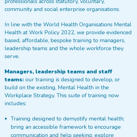
professionals across statutory, voluntary,
community and social enterprise organisations.
In line with the World Health Organisations Mental
Health at Work Policy 2022, we provide evidenced
based, affordable, bespoke training to managers,
leadership teams and the whole workforce they
serve.
Managers, leadership teams and staff
teams:
our training is designed to develop, or
build on the existing, Mental Health in the
Workplace Strategy. This suite of training now
includes:
Training designed to demystify mental health;
bring an accessible framework to encourage
communication and help seeking; explore