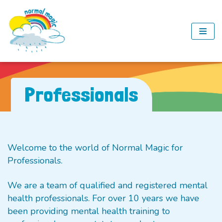
Skip
to
content
Professionals
Welcome to the world of Normal Magic for
Professionals.
We are a team of qualified and registered mental
health professionals. For over 10 years we have
been providing mental health training to