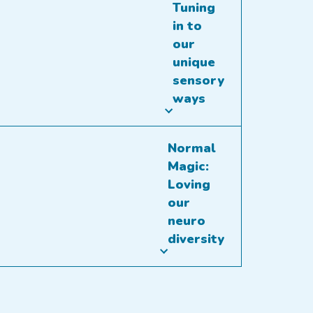
Tuning
in to
our
unique
sensory
ways
Normal
Magic:
Loving
our
neuro
diversity