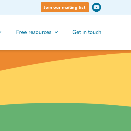
Join our mailing list
Free resources
Get in touch