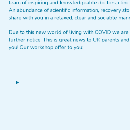
team of inspiring and knowledgeable doctors, clinici
An abundance of scientific information, recovery sto
share with you in a relaxed, clear and sociable man
Due to this new world of living with COVID we are 
further notice. This is great news to UK parents 
you! Our workshop offer to you: