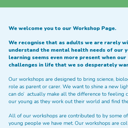
We welcome you to our Workshop Page.
We recognise that as adults we are rarely wi
understand the mental health needs of our yo
learning seems even more present when our 
challenges in life that we so desperately wa
Our workshops are designed to bring science, biolo
role as parent or carer. We want to shine a new lig
can do’ actually make all the difference to feeling
our young as they work out their world and find thei
All of our workshops are contributed to by some of 
young people we have met. Our workshops are coll