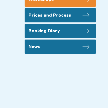
Prices and Process
Booking Diary
News