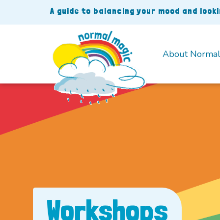
Skip
A guide to balancing your mood and look
to
content
About Normal
Workshops