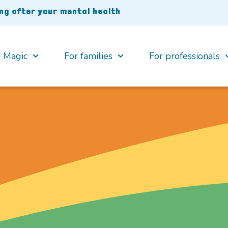
ing after your mental health
 Magic
For families
For professionals