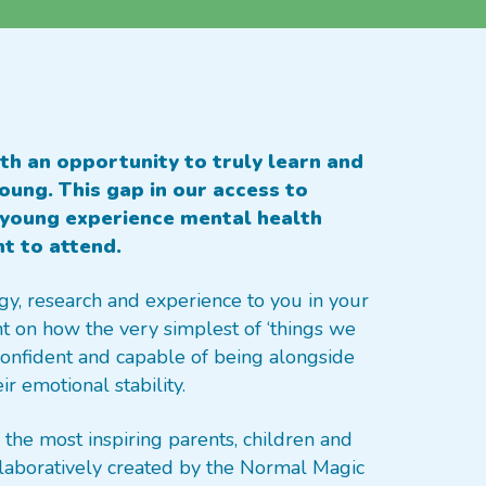
th an opportunity to truly learn and
ung. This gap in our access to
young experience mental health
nt to attend.
gy, research and experience to you in your
ht on how the very simplest of ‘things we
 confident and capable of being alongside
r emotional stability.
the most inspiring parents, children and
aboratively created by the Normal Magic