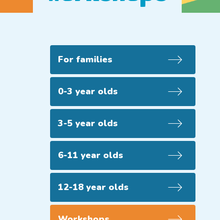
For families
0-3 year olds
3-5 year olds
6-11 year olds
12-18 year olds
Workshops