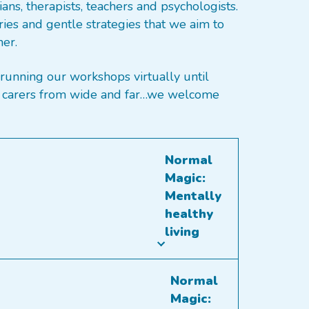
ans, therapists, teachers and psychologists.
ries and gentle strategies that we aim to
ner.
running our workshops virtually until
and carers from wide and far…we welcome
Normal
Magic:
Mentally
healthy
living
Normal
Magic: